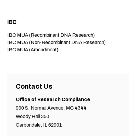
IBC
IBC MUA (Recombinant DNA Research)
IBC MUA (Non-Recombinant DNA Research)
IBC MUA (Amendment)
Contact Us
Office of Research Compliance
900 S. Normal Avenue, MC 4344
Woody Hall 350
Carbondale, IL 62901