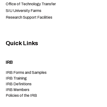
Office of Technology Transfer
SIU University Farms
Research Support Facilities
Quick Links
IRB
IRB Forms and Samples
IRB Training
IRB Definitions
IRB Members
Policies of the IRB