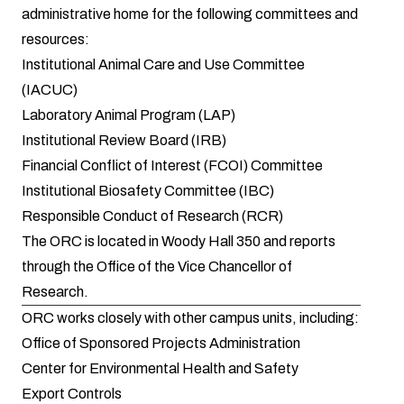
administrative home for the following committees and
resources:
Institutional Animal Care and Use Committee
(IACUC)
Laboratory Animal Program (LAP)
Institutional Review Board (IRB)
Financial Conflict of Interest (FCOI) Committee
Institutional Biosafety Committee (IBC)
Responsible Conduct of Research (RCR)
The ORC is located in Woody Hall 350 and reports
through the
Office of the Vice Chancellor of
Research
.
ORC works closely with other campus units, including:
Office of Sponsored Projects Administration
Center for Environmental Health and Safety
Export Controls