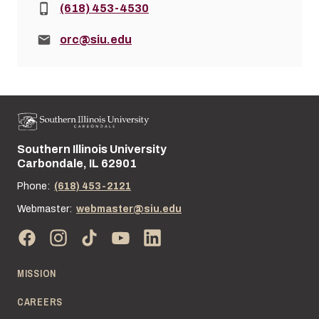
Phone:
(618) 453-4530
Email:
orc@siu.edu
Southern Illinois University
Street address:
Carbondale, IL 62901
Phone:
(618) 453-2121
Webmaster:
webmaster@siu.edu
MISSION
CAREERS