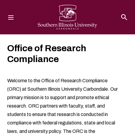
Southern Illinois University
Office of Research
Compliance
Welcome to the Office of Research Compliance
(ORC) at Southern Illinois University Carbondale. Our
primary mission is to support and promote ethical
research. ORC partners with faculty, staff, and
students to ensure that research is conducted in
compliance with federal regulations, state and local
laws, and university policy. The ORC is the