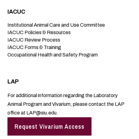
IACUC
Institutional Animal Care and Use Committee
IACUC Policies & Resources
IACUC Review Process
IACUC Forms & Training
Occupational Health and Safety Program
LAP
For additional information regarding the Laboratory
Animal Program and Vivarium, please contact the LAP
office at
LAP@siu.edu
.
Request Vivarium Access