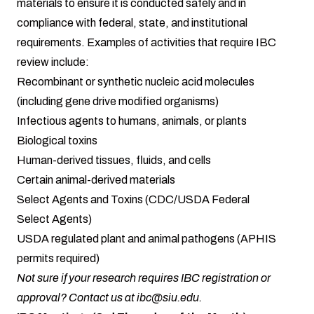
materials to ensure it is conducted safely and in
compliance with federal, state, and institutional
requirements. Examples of activities that require IBC
review include:
Recombinant or synthetic nucleic acid molecules
(including gene drive modified organisms)
Infectious agents to humans, animals, or plants
Biological toxins
Human-derived tissues, fluids, and cells
Certain animal-derived materials
Select Agents and Toxins (CDC/USDA Federal
Select Agents)
USDA regulated plant and animal pathogens (APHIS
permits required)
Not sure if your research requires IBC registration or
approval? Contact us at ibc@siu.edu.