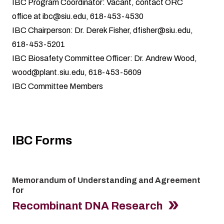
IBC Program Coordinator: Vacant, contact ORC
office at
ibc@siu.edu
, 618-453-4530
IBC Chairperson: Dr. Derek Fisher,
dfisher@siu.edu
,
618-453-5201
IBC Biosafety Committee Officer: Dr. Andrew Wood,
wood@plant.siu.edu
, 618-453-5609
IBC Committee Members
IBC Forms
Memorandum of Understanding and Agreement
for
Recombinant DNA Research