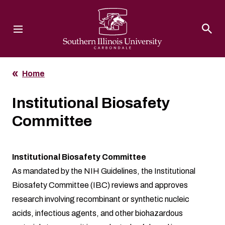
Southern Illinois University
Home
Institutional Biosafety
Committee
Institutional Biosafety Committee
As mandated by the NIH Guidelines, the Institutional
Biosafety Committee (IBC) reviews and approves
research involving recombinant or synthetic nucleic
acids, infectious agents, and other biohazardous