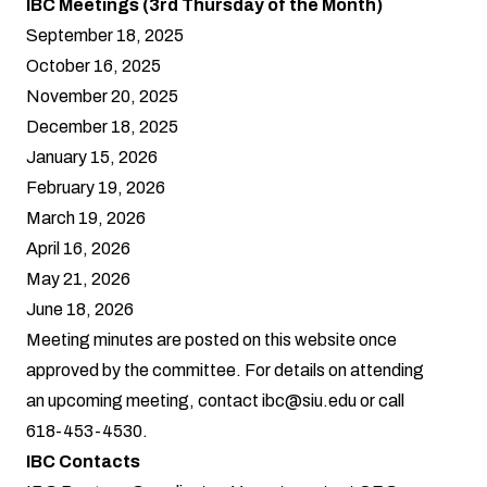
IBC Meetings (3rd Thursday of the Month)
September 18, 2025
October 16, 2025
November 20, 2025
December 18, 2025
January 15, 2026
February 19, 2026
March 19, 2026
April 16, 2026
May 21, 2026
June 18, 2026
Meeting minutes are posted on this website once
approved by the committee. For details on attending
an upcoming meeting, contact
ibc@siu.edu
or call
618-453-4530.
IBC Contacts