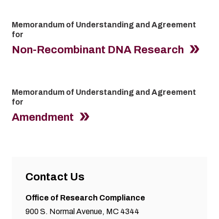
Memorandum of Understanding and Agreement
for
Non-Recombinant DNA Research
Memorandum of Understanding and Agreement
for
Amendment
Contact Us
Office of Research Compliance
900 S. Normal Avenue, MC 4344