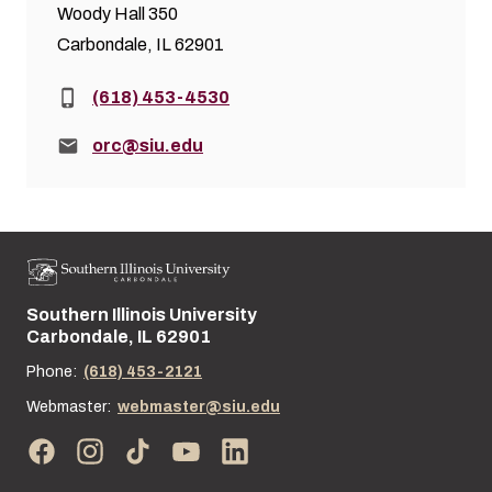
Woody Hall 350
Carbondale, IL 62901
Phone:
(618) 453-4530
Email:
orc@siu.edu
Southern Illinois University
Street address:
Carbondale, IL 62901
Phone:
(618) 453-2121
Webmaster:
webmaster@siu.edu